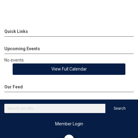
Quick Links
Upcoming Events
No events
View Full Calendar
Our Feed
Search
Member Login