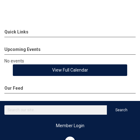
Quick Links
Upcoming Events
No events
View Full Calendar
Our Feed
Search
Member Login